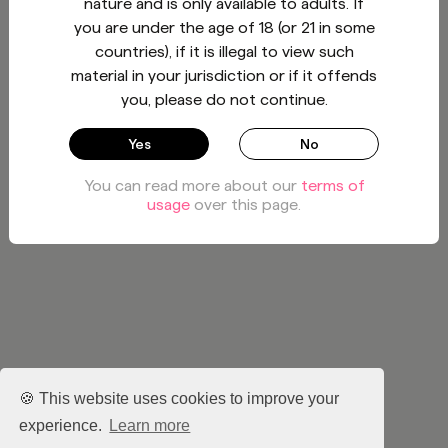
nature and is only available to adults. If
you are under the age of 18 (or 21 in some
countries), if it is illegal to view such
material in your jurisdiction or if it offends
you, please do not continue.
Yes
No
You can read more about our
terms of
usage
over this page.
🍪 This website uses cookies to improve your
experience.
Learn more