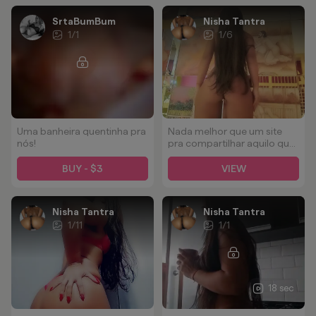
SrtaBumBum
Nisha Tantra
1
/
1
1
/
6
Uma banheira quentinha pra
Nada melhor que um site
nós!
pra compartilhar aquilo que
mais gosto em mim, minha
Bunda, sempre gostamos
BUY - $3
VIEW
de receber tudo que tem de
bom rsrsrs
Nisha Tantra
Nisha Tantra
1
/
11
1
/
1
18 sec