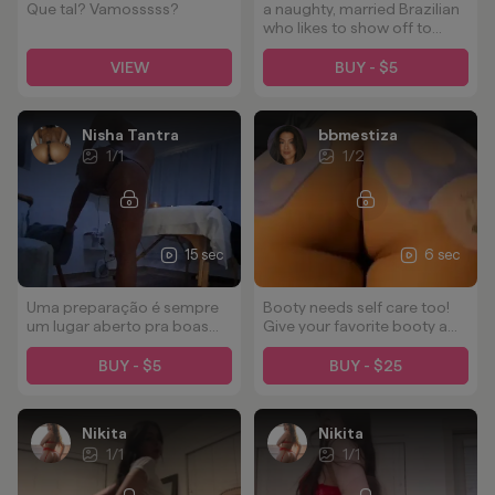
Que tal? Vamosssss?
a naughty, married Brazilian
who likes to show off to
horny males who like to fuck
married women
VIEW
BUY - $5
Nisha Tantra
bbmestiza
1
/
1
1
/
2
15 sec
6 sec
Uma preparação é sempre
Booty needs self care too!
um lugar aberto pra boas
Give your favorite booty a
energias rsrsrs
tip, a squeeze, a rub, a
smack, a kiss, a hug, and a
BUY - $5
BUY - $25
smoothing mask 😘
Nikita
Nikita
1
/
1
1
/
1