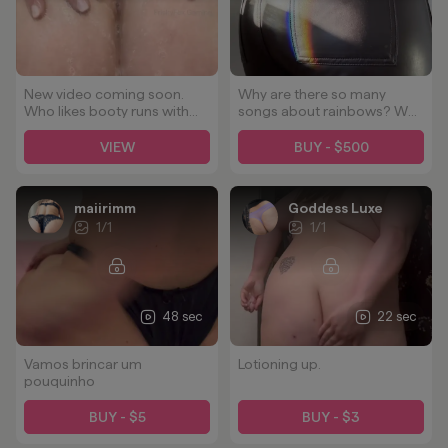
New video coming soon.
Why are there so many
Who likes booty runs with
songs about rainbows? Why
bubbles? 🥵🍑🫧
are there NOT so many
songs about rainbows on
VIEW
BUY - $500
badonkadonks? That's the
real question!
maiirimm
Goddess Luxe
1
/
1
1
/
1
48 sec
22 sec
Vamos brincar um
Lotioning up.
pouquinho
BUY - $5
BUY - $3