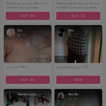
Wanna go to bed with me??
Wanna watch me rub all over
Cum on, let's go baby.
my MILF body as you stroke
it to me? 😈🫦
BUY - $5
BUY - $4
Em
Kiki
1
/
1
1
/
1
8 sec
Join me??💗💦
Just teasing you 🍑😈
BUY - $5
VIEW
Neeko Lydia
Xen Bii
1
/
8
1
/
1