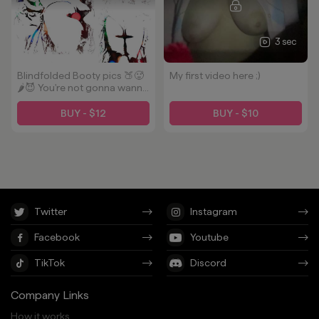
3 sec
Blindfolded Booty pics 🍑🥵
My first video here ;)
🌶️😈 You're not gonna wanna
miss these oiled up photos.
Some 👣 action too!
BUY - $12
BUY - $10
Twitter
Instagram
Facebook
Youtube
TikTok
Discord
Company Links
How it works