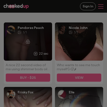
Sign In
Pandoras Peach
Nicole John
1
/
1
1
/
1
22 sec
A nice 22 second video of
Who wants to see me touch
me using shimmer body oil
myself💦🥵🌶️
on my big booty
BUY - $25
VIEW
Frisky Fox
Elle
1
/
1
1
/
4