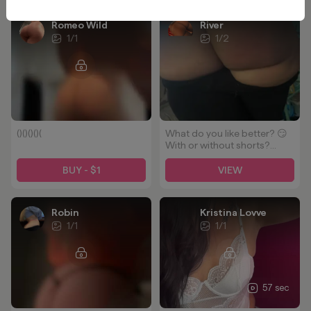
Romeo Wild
River
1
/
1
1
/
2
()()()()(
What do you like better? 😏
With or without shorts?
Hand print or no hand print?
🥵 CUM subscribe and see
BUY - $1
VIEW
lots of HOT more content!
So here's a freebie🥵🤷🏽‍♀️
Robin
Kristina Lovve
1
/
1
1
/
1
57 sec