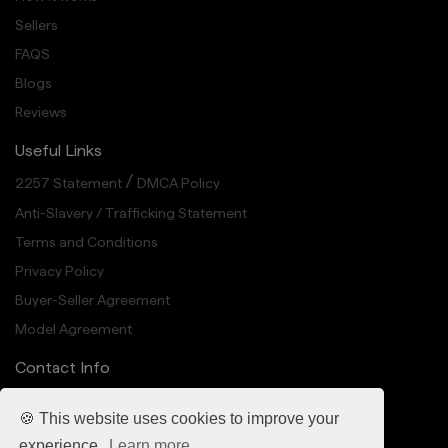
Sellers
FAQS
Blogs
Reviews
Useful Links
/
2257 Statement
DMCA Policy
Anti-Slavery / Trafficking Statement
Terms and Conditions
Privacy Policy
Buyer-Seller Agreement
Model Agreement
Contact Info
info@cheekedup.com
🍪 This website uses cookies to improve your
318 N Carson St Suite 208, Carson City, NV 89701
experience.
Learn more