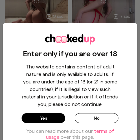
9 sec
7 sec
This 🍑 is so heavy so you
Spanking and jiggling this
think you can handle all of
huge heavy 🍑🫣 Subscribe
this? 🥵
for more 🫣
BUY - $9
BUY - $4
Enter only if you are over 18
The website contains content of adult
Tasha
Tasha
1
/
1
1
/
1
nature and is only available to adults. If
you are under the age of 18 (or 21 in some
countries), if it is illegal to view such
material in your jurisdiction or if it offends
10 sec
you, please do not continue.
How's this view
Who's next?
Yes
No
You can read more about our
terms of
BUY - $3
BUY - $3
usage
over this page.