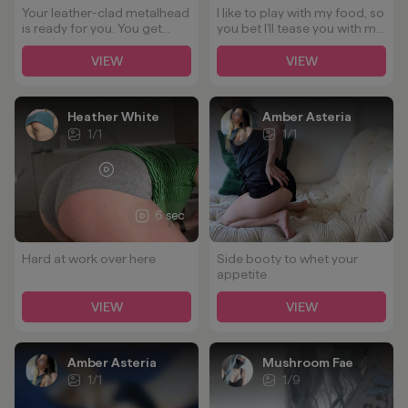
Your leather-clad metalhead
I like to play with my food, so
is ready for you. You get
you bet I'll tease you with my
quite the view no matter
ass 😉🍑
how you take me. ;)
VIEW
VIEW
Heather White
Amber Asteria
1
/
1
1
/
1
6 sec
Hard at work over here
Side booty to whet your
appetite
VIEW
VIEW
Amber Asteria
Mushroom Fae
1
/
1
1
/
9