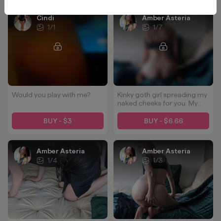
Cindi
Amber Asteria
1
/
1
1
/
7
Would you play with me?
Kinky goth girl spreading my
naked cheeks for you. My
ass loves to be played with.
Kisses, flogging, dildos... 💋
BUY - $3
BUY - $6.66
Tell me what you'd choose
when we play together.
Amber Asteria
Amber Asteria
1
/
4
1
/
3