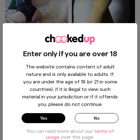
Wanna play a game? Guess
knee high socks and pale
the color of my panties
cheeks 🤗🧦
under these shorts.
(Assuming I'm wearing any.)
VIEW
BUY - $6
Enter only if you are over 18
😈
The website contains content of adult
Ginger Green
Salem
1
/
3
1
/
2
nature and is only available to adults. If
you are under the age of 18 (or 21 in some
countries), if it is illegal to view such
material in your jurisdiction or if it offends
you, please do not continue.
Booty in denim 👖
Had to do a lil 🌶️ reading
Yes
No
before bed! Maybe a little
playing 🤤💦 as well 😈!
You can read more about our
terms of
BUY - $2
BUY - $4.96
usage
over this page.