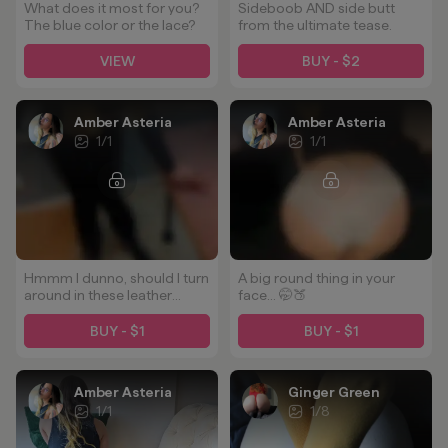
What does it most for you?
Sideboob AND side butt
The blue color or the lace?
from the ultimate tease.
VIEW
BUY - $2
Amber Asteria
Amber Asteria
1
/
1
1
/
1
Hmmm I dunno, should I turn
A big round thing in your
around in these leather
face... 🤭🍑
pants? 🤔
BUY - $1
BUY - $1
Amber Asteria
Ginger Green
1
/
1
1
/
8