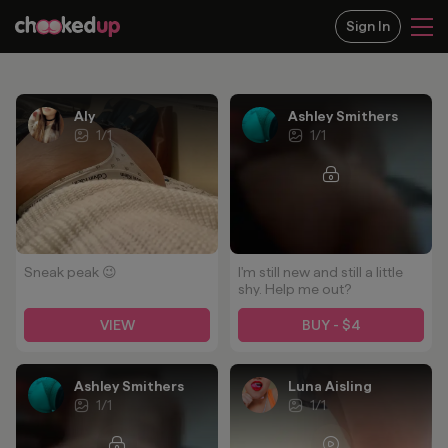
Sign In
Aly
Ashley Smithers
1
/
1
1
/
1
Sneak peak 😉
I'm still new and still a little
shy. Help me out?
VIEW
BUY - $4
Ashley Smithers
Luna Aisling
1
/
1
1
/
1