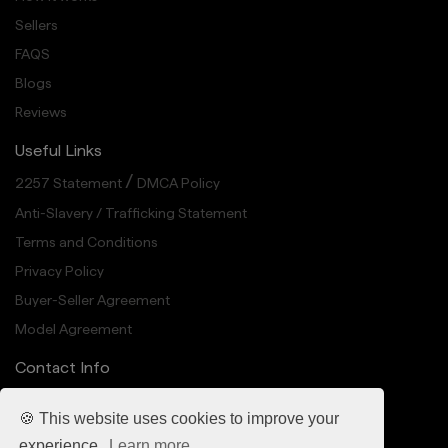
Sellers
FAQS
Blogs
Reviews
Useful Links
/
2257 Statement
DMCA Policy
Anti-Slavery / Trafficking Statement
Terms and Conditions
Privacy Policy
Buyer-Seller Agreement
Model Agreement
Contact Info
info@cheekedup.com
🍪 This website uses cookies to improve your
318 N Carson St Suite 208, Carson City, NV 89701
experience.
Learn more