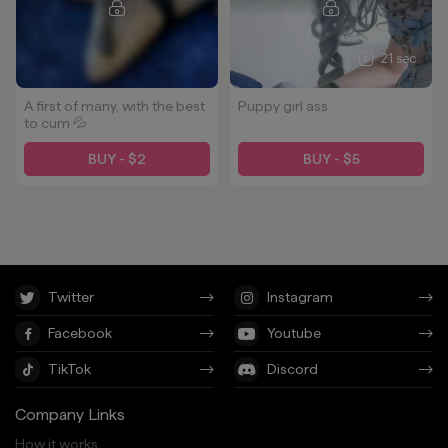
21 sec
A first of many, with the best
Puppy girl ass
to cum 💦
BUY - $2
BUY - $5
Twitter
Instagram
Facebook
Youtube
TikTok
Discord
Company Links
How it works