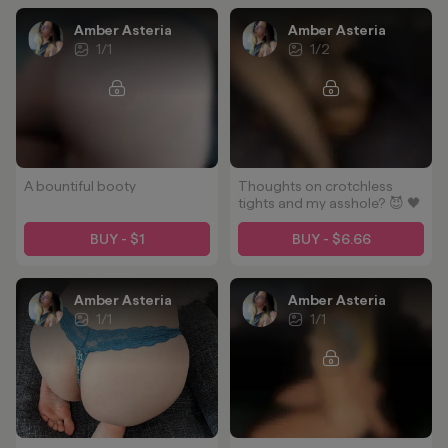
Amber Asteria
Amber Asteria
1
/
1
1
/
2
A bountiful booty
Thoughts on crotchless
tights and my asshole? 😈 🖤
BUY - $1
BUY - $6.66
Amber Asteria
Amber Asteria
1
/
1
1
/
1