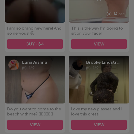
14 sec
I am so brand new here! And
This is the way I'm going to
so nervous! 😜
sit on your face!
BUY - $4
VIEW
Luna Aisling
Brooke Lindstrom
1
/
2
1
/
2
Do you want to come to the
Love my new glasses and I
beach with me? 👉🏻👈🏻🥵🥵
love this dress!
VIEW
VIEW