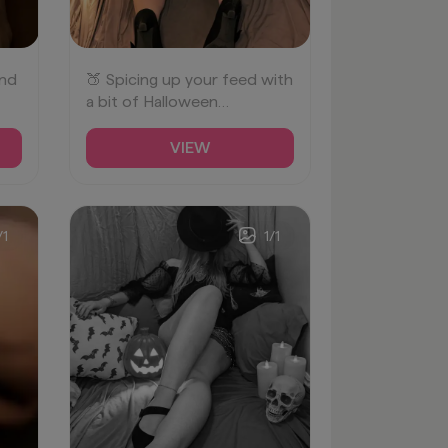
und
🍑 Spicing up your feed with
a bit of Halloween
cheekiness! 🎃✨
#Bootylicious
VIEW
#SpookySeason
/
1
1
/
1