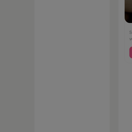
S
w
#
#