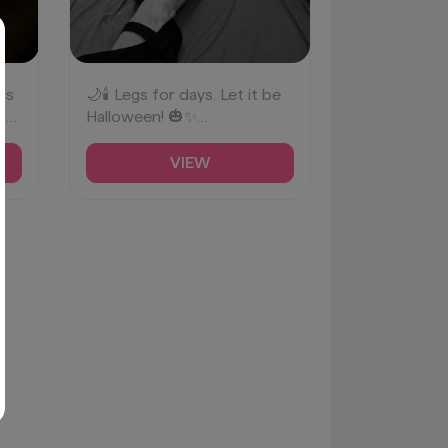
is
🌙🕯️ Legs for days. Let it be
f
Halloween! 🎃✨
✨
#SpookyLegs
#HalloweenVibes
VIEW