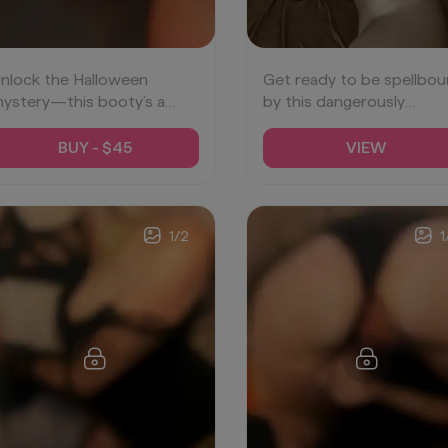
nlock the Halloween
Get ready to be spellbo
ystery—this booty’s a
by this dangerously
reat you won’t want to
tempting treat. 🍑💫
iss. 🍑💋
#SpookyDesire
BUY - $45
VIEW
SeductiveSpooks
#BootyTease
TemptationUnveiled
1
/
2
1