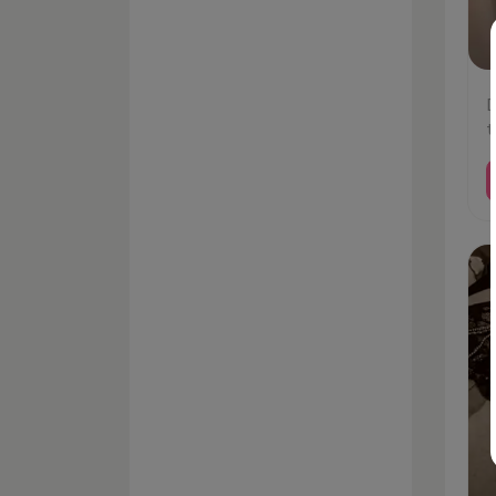
D
t
#