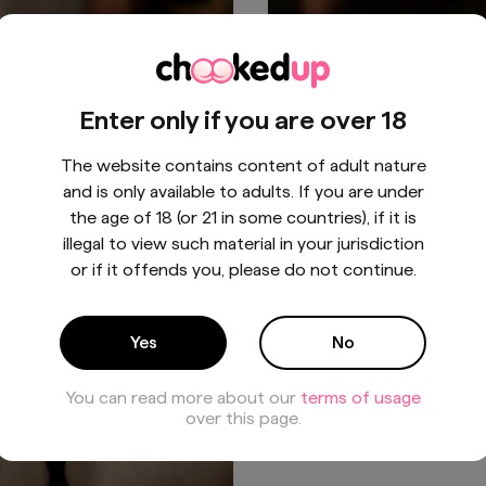
aring you to peek through
👻 Getting a bit wicked th
Enter only if you are over 18
he Halloween magic. 🎃✨
Halloween... Treat yoursel
SeductiveSpooky
to something special. 🍬
The website contains content of adult nature
#PeekABoo"
#NaughtyAndNice
BUY - $5
BUY - $30
and is only available to adults. If you are under
#HalloweenSeduction
the age of 18 (or 21 in some countries), if it is
illegal to view such material in your jurisdiction
or if it offends you, please do not continue.
1
/
1
Yes
No
You can read more about our
terms of usage
over this page.