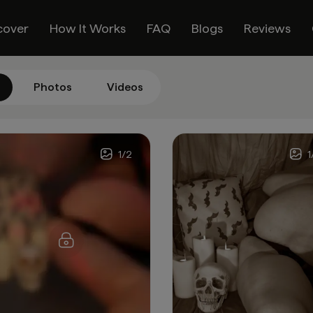
cover
How It Works
FAQ
Blogs
Reviews
Photos
Videos
1
/
2
1