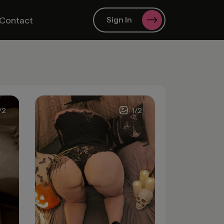
Contact
Sign In
/
2
1
/
2