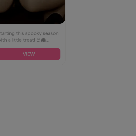
tarting this spooky season
ith a little treat! 🍑👻
BootyGoals
HalloweenVibes
VIEW