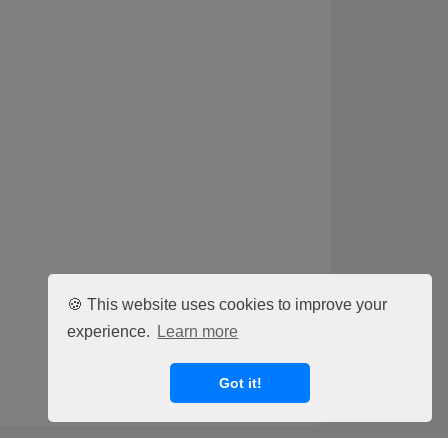
🍪 This website uses cookies to improve your
experience.
Learn more
Got it!