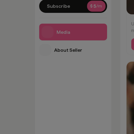
Subscribe
$
5
/m
U
m
Media
t
m
About Seller
#
#