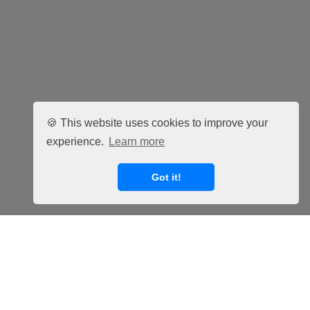
🍪 This website uses cookies to improve your
experience.
Learn more
Got it!
Facebook