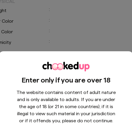
YSICAL
:
ght
:
r Color
:
 Color
:
nicity
CIAL LINKS
Enter only if you are over 18
The website contains content of adult nature
and is only available to adults. If you are under
the age of 18 (or 21 in some countries), if it is
illegal to view such material in your jurisdiction
or if it offends you, please do not continue.