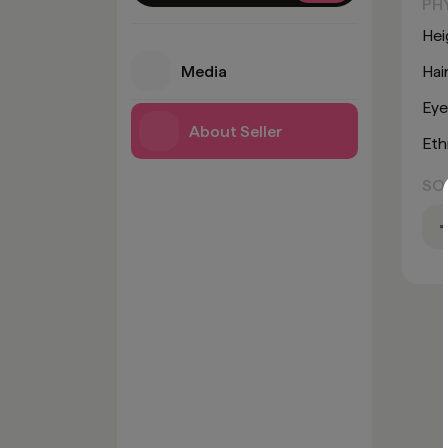
PH
Hei
Media
Hai
Eye
About Seller
Eth
SO