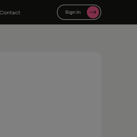
Contact
Sign In