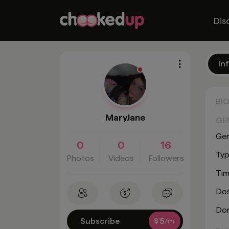
Dis
In
BI
MaryJane
GE
Ge
0
0
16
Typ
Photos
Videos
Followers
Tim
Do
Don
Subscribe
$
5
/m