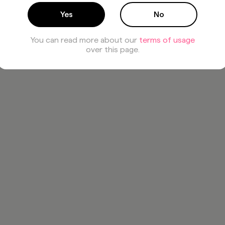
Yes
No
You can read more about our
terms of usage
over this page.