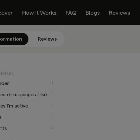
cover
How It Works
FAQ
Blogs
Reviews
formation
Reviews
O
NERAL
:
nder
:
es of messages I like
:
es I'm active
:
s
:
'ts