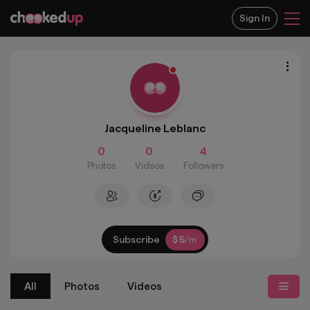
Sign In
Jacqueline Leblanc
0
0
4
Photos
Videos
Followers
Subscribe
5
$
/m
All
Photos
Videos