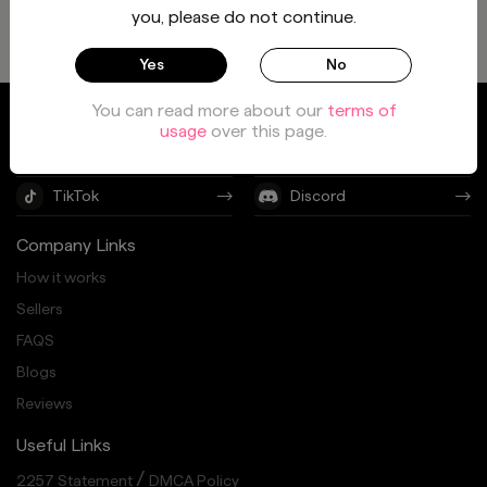
you, please do not continue.
Yes
No
You can read more about our
terms of
Twitter
Instagram
usage
over this page.
Facebook
Youtube
TikTok
Discord
Company Links
How it works
Sellers
FAQS
Blogs
Reviews
Useful Links
/
2257 Statement
DMCA Policy