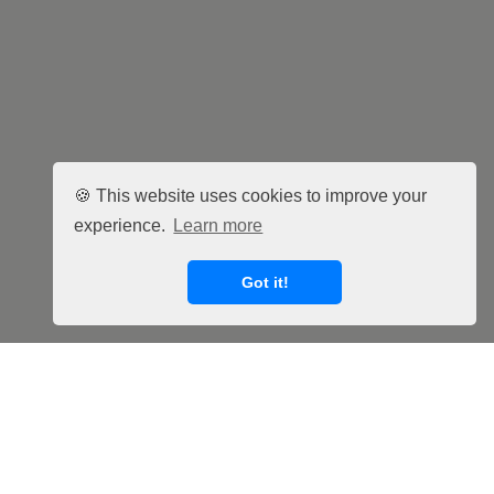
🍪 This website uses cookies to improve your
experience.
Learn more
Got it!
Facebook