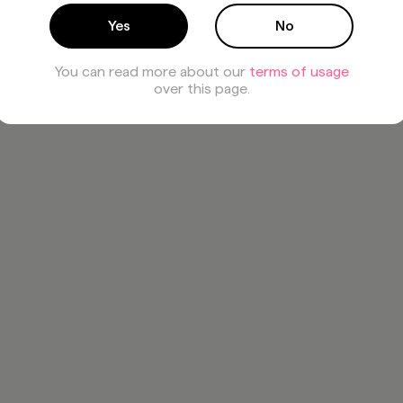
Yes
No
You can read more about our
terms of usage
over this page.