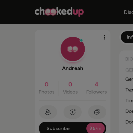
Dis
In
BI
Andreah
GE
Ge
0
0
4
Typ
Photos
Videos
Followers
Tim
Do
Don
Subscribe
$
5
/m