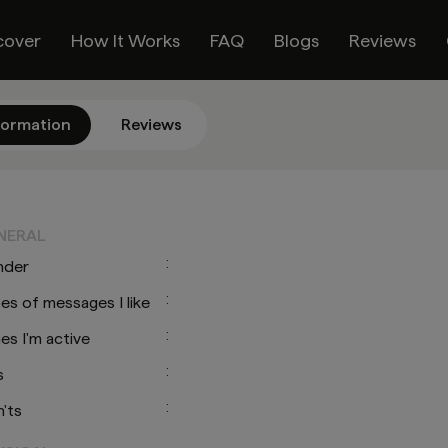
cover
How It Works
FAQ
Blogs
Reviews
formation
Reviews
O
NERAL
:
nder
:
es of messages I like
:
es I'm active
:
s
:
'ts