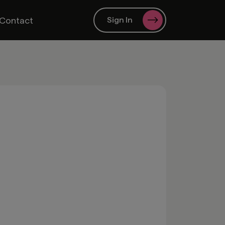
Contact
Sign In