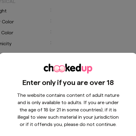
YSICAL
:
ght
:
r Color
:
 Color
:
nicity
CIAL LINKS
Enter only if you are over 18
The website contains content of adult nature
and is only available to adults. If you are under
the age of 18 (or 21 in some countries), if it is
illegal to view such material in your jurisdiction
or if it offends you, please do not continue.