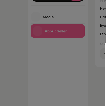
PH
Hei
Media
Hai
Eye
About Seller
Eth
SO